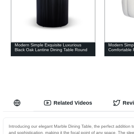
Modern Simple Exquisite Luxurious
Modern Simpl
Black Oak Lantine Dining Table Round
Comfortable 
Related Videos
Rev
Introducing our elegant Marble Dining Table, the perfect addition t
and sophistication, making it the focal point of any space. The sl