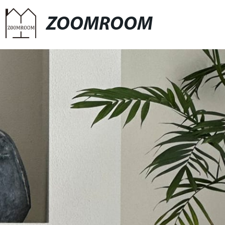
ZOOMROOM