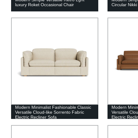
luxury Roket Occasional Chair
Circular Nikk
Modern Minimalist Fashionable Classic
Modern Minim
Versatile Cloud-like Sorrento Fabric
Versatile Clo
Electric Recliner Sofa
Electric Recl