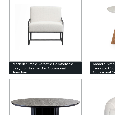
Modern Simple Versatile Comfortable
Modern Simpl
Lazy Iron Frame Box Occasional
Terrazzo Cou
Armchair
Occasional S