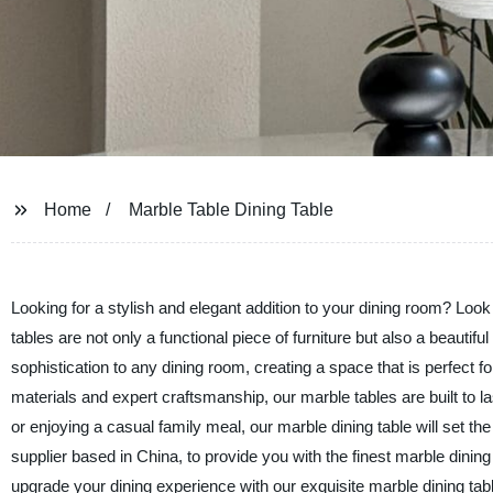
Home
Marble Table Dining Table
Looking for a stylish and elegant addition to your dining room? Loo
tables are not only a functional piece of furniture but also a beauti
sophistication to any dining room, creating a space that is perfect f
materials and expert craftsmanship, our marble tables are built to l
or enjoying a casual family meal, our marble dining table will set 
supplier based in China, to provide you with the finest marble dining 
upgrade your dining experience with our exquisite marble dining tabl