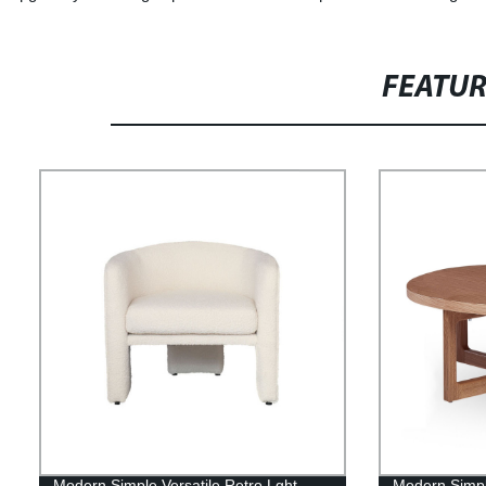
FEATU
Modern Simple Versatile Retro Lght
Modern Simple