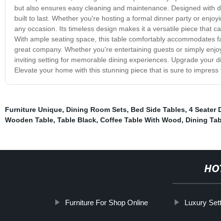
but also ensures easy cleaning and maintenance. Designed with dur
built to last. Whether you're hosting a formal dinner party or enjoyi
any occasion. Its timeless design makes it a versatile piece that c
With ample seating space, this table comfortably accommodates fa
great company. Whether you're entertaining guests or simply enjo
inviting setting for memorable dining experiences. Upgrade your di
Elevate your home with this stunning piece that is sure to impress
Furniture Unique
,
Dining Room Sets
,
Bed Side Tables
,
4 Seater 
Wooden Table
,
Table Black
,
Coffee Table With Wood
,
Dining Ta
HO
Furniture For Shop Online
Luxury Set