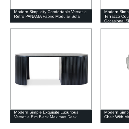
Modern Simplicity Comfortable Versatile
Modern Simpl
Retro PANAMA Fabric Modular Sofa
Terrazzo Cou
Occasional S
Modern Simple Exquisite Luxurious
Modern Simpl
Versatile Elm Black Maximus Desk
Chair With Me