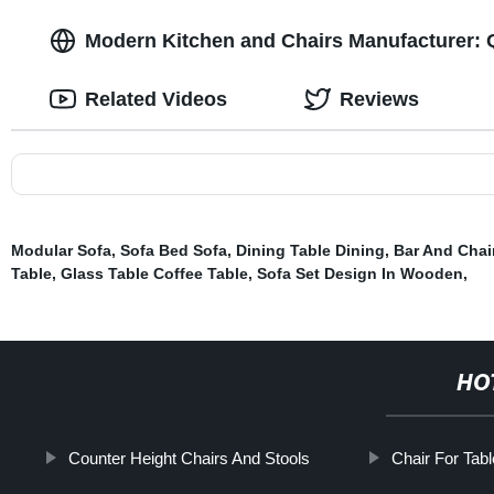
Modern Kitchen and Chairs Manufacturer: Q
Related Videos
Reviews
Modular Sofa
,
Sofa Bed Sofa
,
Dining Table Dining
,
Bar And Chai
Table
,
Glass Table Coffee Table
,
Sofa Set Design In Wooden
,
HO
Counter Height Chairs And Stools
Chair For Tabl