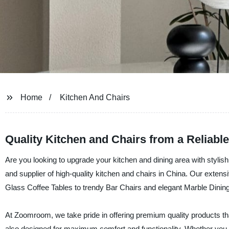
Home
Kitchen And Chairs
Quality Kitchen and Chairs from a Reliabl
Are you looking to upgrade your kitchen and dining area with styli
and supplier of high-quality kitchen and chairs in China. Our extensi
Glass Coffee Tables to trendy Bar Chairs and elegant Marble Dining
At Zoomroom, we take pride in offering premium quality products that 
also designed for maximum comfort and functionality. Whether you a