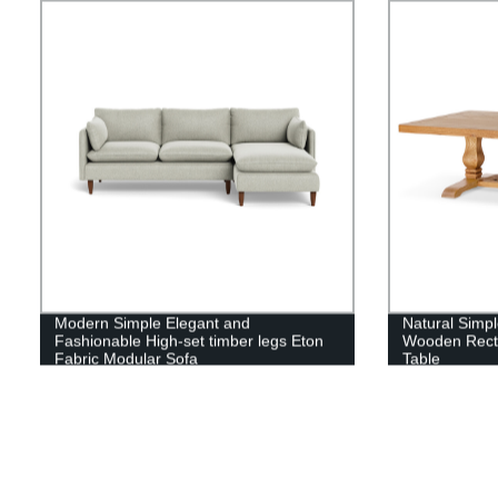
Modern Simple Elegant and
Natural Simpl
Fashionable High-set timber legs Eton
Wooden Recta
Fabric Modular Sofa
Table