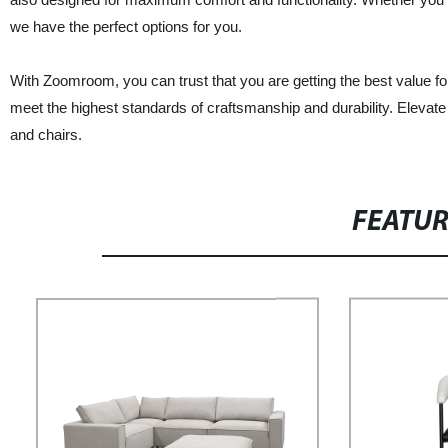
we have the perfect options for you.
With Zoomroom, you can trust that you are getting the best value fo
meet the highest standards of craftsmanship and durability. Elevat
and chairs.
FEATU