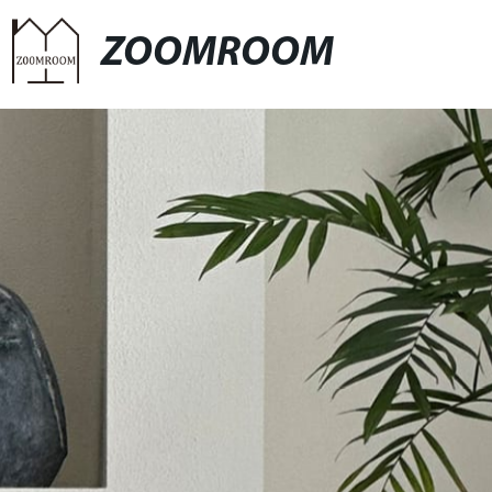
ZOOMROOM