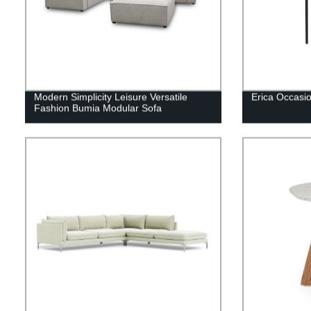
Modern Simplicity Leisure Versatile
Erica Occasio
Fashion Bumia Modular Sofa