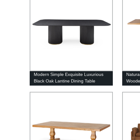
Modern Simple Exquisite Luxurious
Natura
Black Oak Lantine Dining Table
Wooden
Table