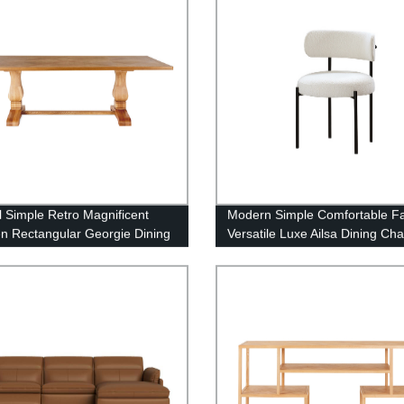
l Simple Retro Magnificent
Modern Simple Comfortable F
 Rectangular Georgie Dining
Versatile Luxe Ailsa Dining Ch
Boucle Fabric(white)