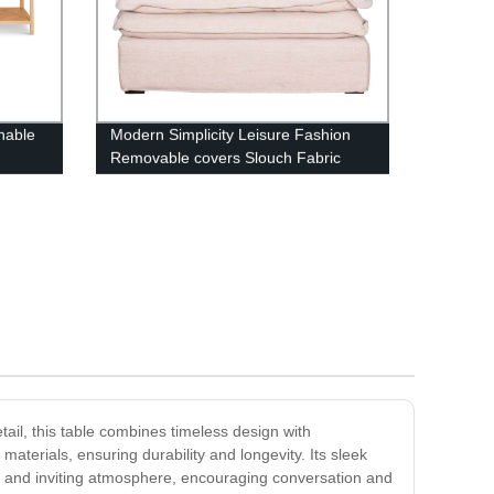
nable
Modern Simplicity Leisure Fashion
Removable covers Slouch Fabric
Sofa
tail, this table combines timeless design with
materials, ensuring durability and longevity. Its sleek
m and inviting atmosphere, encouraging conversation and