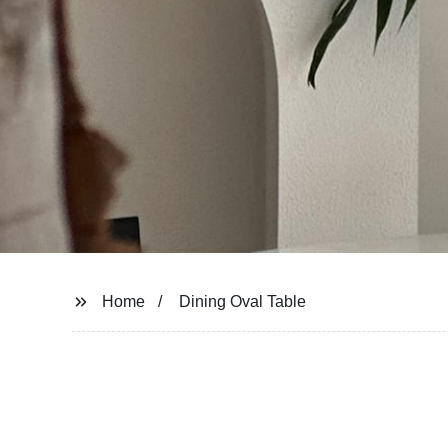
Home
Dining Oval Table