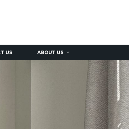
T US
ABOUT US