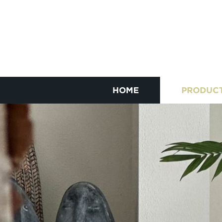
HOME
PRODUC