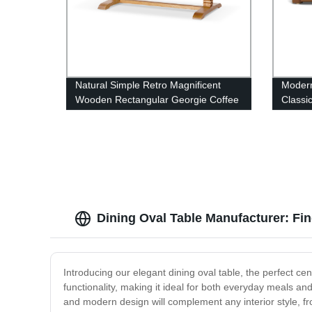
Natural Simple Retro Magnificent
Modern
Wooden Rectangular Georgie Coffee
Classic
Table
Leathe
sofa
Dining Oval Table Manufacturer: Fi
Introducing our elegant dining oval table, the perfect cen
functionality, making it ideal for both everyday meals and
and modern design will complement any interior style, 