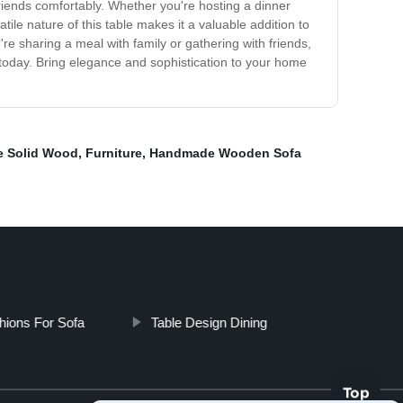
riends comfortably. Whether you're hosting a dinner
ile nature of this table makes it a valuable addition to
re sharing a meal with family or gathering with friends,
e today. Bring elegance and sophistication to your home
e Solid Wood
,
Furniture
,
Handmade Wooden Sofa
ions For Sofa
Table Design Dining
Top