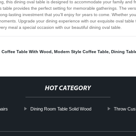
g, this dining oval table is designed to accommodate your family and f
s table provides the perfect setting for memorable gatherings. The versat
long-lasting investment that you'll enjoy for years to come. Whether you'
le moments. Upgrade your dining experience with our exquisite oval tabl
every meal a special occasion with our beautiful dining oval table.
,
Coffee Table With Wood
,
Modern Style Coffee Table
,
Dining Tabl
HOT CATEGORY
airs
Dining Room Table Solid Wood
Throw Cush