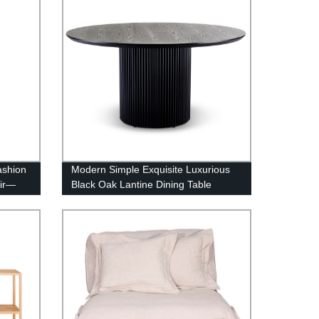
ashion
Modern Simple Exquisite Luxurious
air—
Black Oak Lantine Dining Table
Round