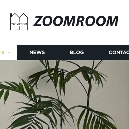
ZOOMROOM
TS
NEWS
BLOG
CONTAC