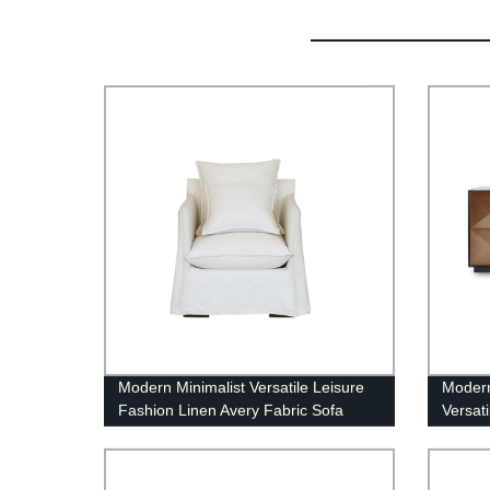
Modern Minimalist Versatile Leisure
Modern
Fashion Linen Avery Fabric Sofa
Versat