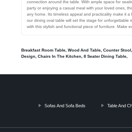
connection around the table. With ample space for seatin
party or enjoying a casual meal with your loved ones, thi
any home. Its timeless appeal and practicality make it a 
our dining oval table will set the stage for unforgettab
with this stylish and functional piece of furniture. Make 
Breakfast Room Table
,
Wood And Table
,
Counter Stool
Design
,
Chairs In The Kitchen
,
8 Seater Dining Table
,
Sofas And Sofa Beds
Table And Ch