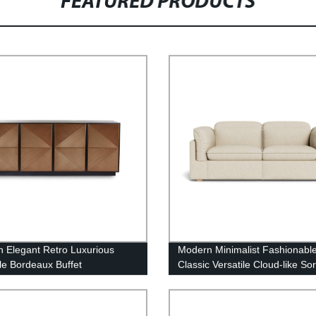
FEATURED PRODUCTS
 Elegant Retro Luxurious
Modern Minimalist Fashionabl
ile Bordeaux Buffet
Classic Versatile Cloud-like So
Fabric Electric Recliner Sofa