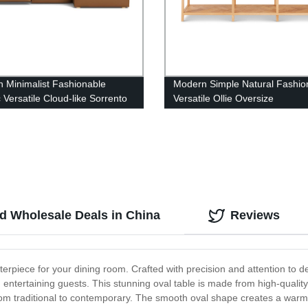
 Minimalist Fashionable
Modern Simple Natural Fashio
 Versatile Cloud-like Sorrento
Versatile Ollie Oversize
r Electric Recliner Modular
Console(wood)
nd Wholesale Deals in China
Reviews
terpiece for your dining room. Crafted with precision and attention to de
 entertaining guests. This stunning oval table is made from high-quality 
from traditional to contemporary. The smooth oval shape creates a war