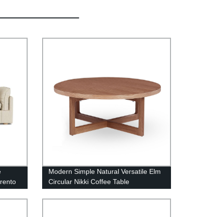
e
Modern Simple Natural Versatile Elm
rrento
Circular Nikki Coffee Table