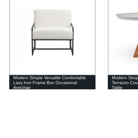
Modern Simple Versatile Comfortable
Modern Simpl
Lazy Iron Frame Box Occasional
Terrazzo Cou
Armchair
Table