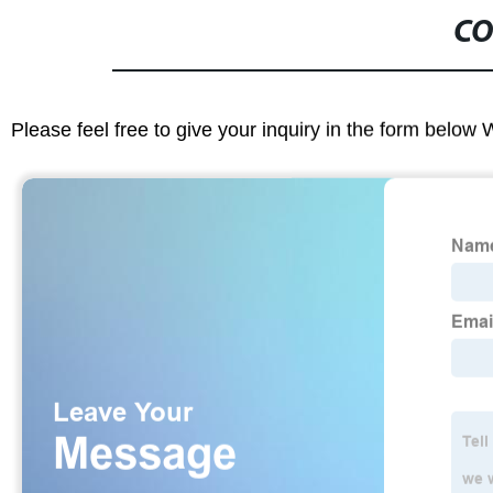
CO
Please feel free to give your inquiry in the form below 