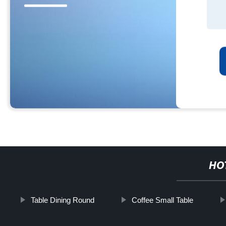
HO
Table Dining Round
Coffee Small Table