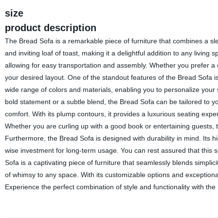
size
product description
The Bread Sofa is a remarkable piece of furniture that combines a sle
and inviting loaf of toast, making it a delightful addition to any livi
allowing for easy transportation and assembly. Whether you prefer a 
your desired layout. One of the standout features of the Bread Sofa is
wide range of colors and materials, enabling you to personalize your
bold statement or a subtle blend, the Bread Sofa can be tailored to you
comfort. With its plump contours, it provides a luxurious seating experi
Whether you are curling up with a good book or entertaining guests, th
Furthermore, the Bread Sofa is designed with durability in mind. Its hi
wise investment for long-term usage. You can rest assured that this 
Sofa is a captivating piece of furniture that seamlessly blends simplic
of whimsy to any space. With its customizable options and exceptional
Experience the perfect combination of style and functionality with the