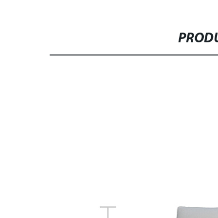
PRODU