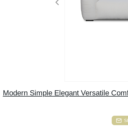
Modern Simple Elegant Versatile Comf
S