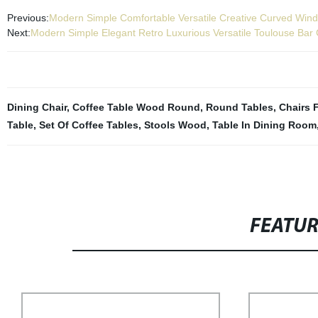
Previous:
Modern Simple Comfortable Versatile Creative Curved Wind
Next:
Modern Simple Elegant Retro Luxurious Versatile Toulouse Bar 
Dining Chair
,
Coffee Table Wood Round
,
Round Tables
,
Chairs 
Table
,
Set Of Coffee Tables
,
Stools Wood
,
Table In Dining Room
FEATU