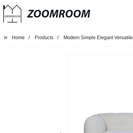
ZOOMROOM
Home
Products
Modern Simple Elegant Versatil